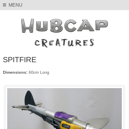
MENU
SPITFIRE
Dimensions:
60cm Long