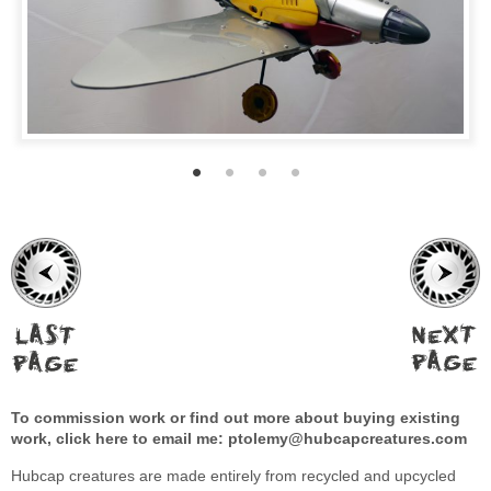
To commission work or find out more about buying existing
work, click here to email me:
ptolemy@hubcapcreatures.com
Hubcap creatures are made entirely from recycled and upcycled