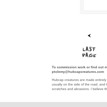
To commission work or find out mo
ptolemy@hubcapcreatures.com
Hubcap creatures are made entirely 
usually on the side of the road, and t
scratches and abrasions. I believe t