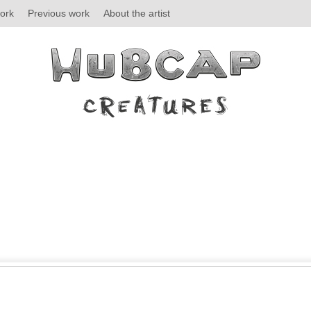
ork
Previous work
About the artist