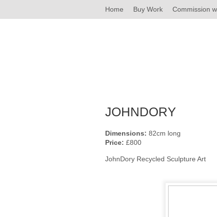
Home
Buy Work
Commission w
JOHNDORY
Dimensions:
82cm long
Price:
£800
JohnDory Recycled Sculpture Art