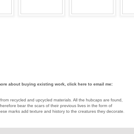
re about buying existing work, click here to email me:
from recycled and upcycled materials. All the hubcaps are found,
herefore bear the scars of their previous lives in the form of
hese marks add texture and history to the creatures they decorate.