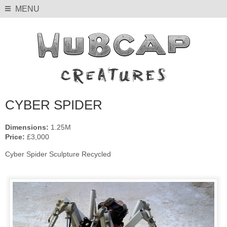
MENU
CYBER SPIDER
Dimensions:
1.25M
Price:
£3,000
Cyber Spider Sculpture Recycled