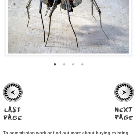
To commission work or find out more about buying existing