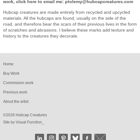
work, click here to email me:
ptolemy@hubcapcreatures.com
Hubcap creatures are made entirely from recycled and upcycled
materials. All the hubcaps are found, usually on the side of the
road, and therefore bear the scars of their previous lives in the form
of scratches and abrasions. I believe these marks add texture and
history to the creatures they decorate.
Home
Buy Work
Commission work
Previous work
About the artist
©2026 Hubcap Creatures
Site by
Visual Function_