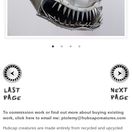
To commission work or find out more about buying existing
work, click here to email me:
ptolemy@hubcapcreatures.com
Hubcap creatures are made entirely from recycled and upcycled