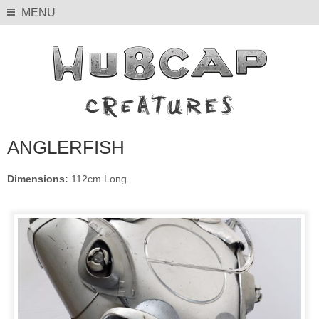
MENU
ANGLERFISH
Dimensions:
112cm Long